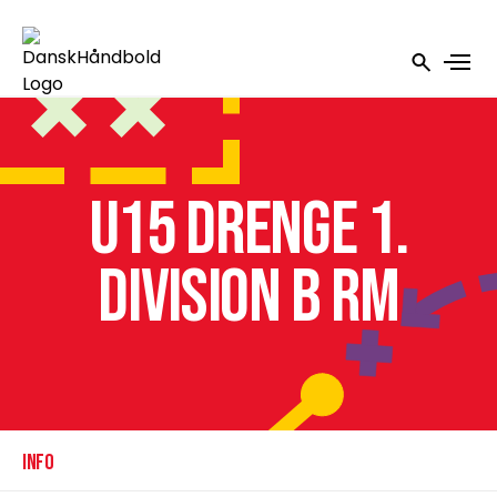
U15 Drenge 1.
Division B RM
INFO