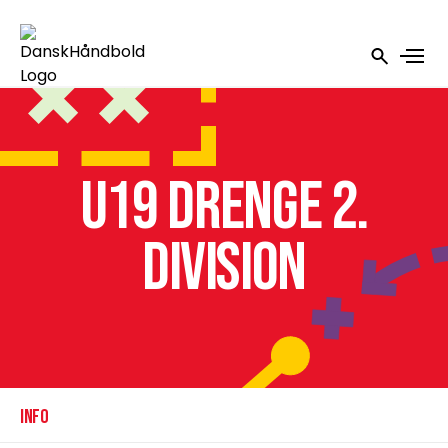
U19 Drenge 2.
Division
INFO